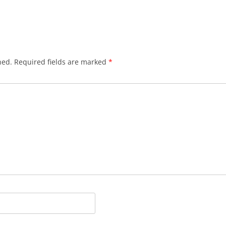
hed.
Required fields are marked
*