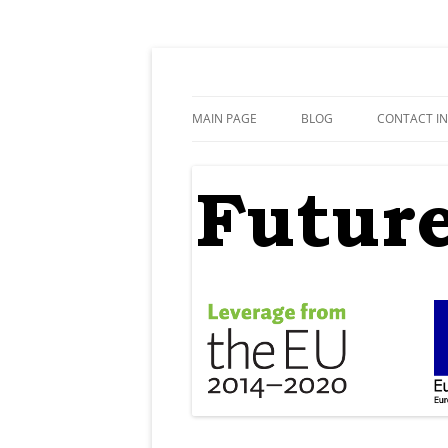
Skip
to
content
FutureEdu
MAIN PAGE
BLOG
CONTACT I