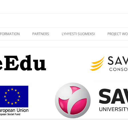
NFORMATION
PARTNERS
LYHYESTI SUOMEKSI
PROJECT WO