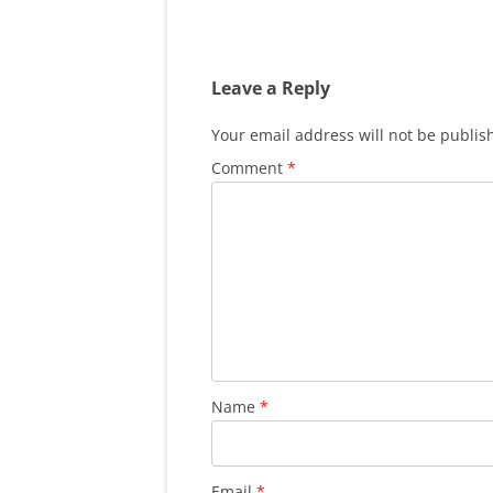
Leave a Reply
Your email address will not be publis
Comment
*
Name
*
Email
*