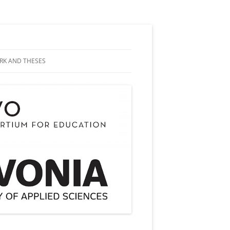
RK AND THESES