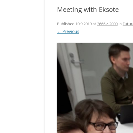
Meeting with Eksote
Published
10.9.2019
at
2666 × 2000
in
Futur
← Previous