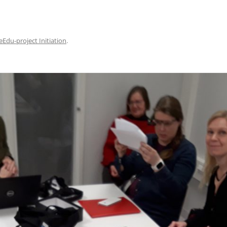
eEdu-project Initiation
.