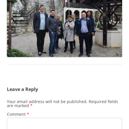
Leave a Reply
Your email address will not be published.
Required fields
are marked
*
Comment
*