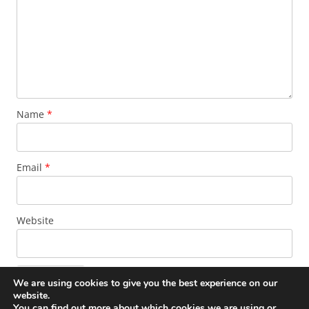
Name
*
Email
*
Website
We are using cookies to give you the best experience on our
website.
You can find out more about which cookies we are using or