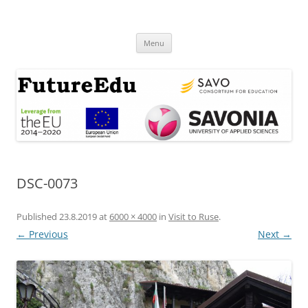
Skip
to
FutureEdu
content
Menu
DSC-0073
Published
23.8.2019
at
6000 × 4000
in
Visit to Ruse
.
← Previous
Next →