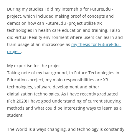
During my studies I did my internship for FutureEdu -
project, which included making proof of concepts and
demos on how can FutureEdu -project utilize XR
technologies in health care education and training. I also
did Virtual Reality environment where users can learn and
train usage of an microscope as
my thesis for FutureEdu -
project
.
My expertise for the project
Taking note of my background, in Future Technologies in
Education -project, my main responsibilities are XR
technologies, software development and other
digitalization technologies. As I have recently graduated
(Feb 2020) I have good understanding of current studying
methods and what could be interesting ways to learn as a
student.
The World is always changing, and technology is constantly