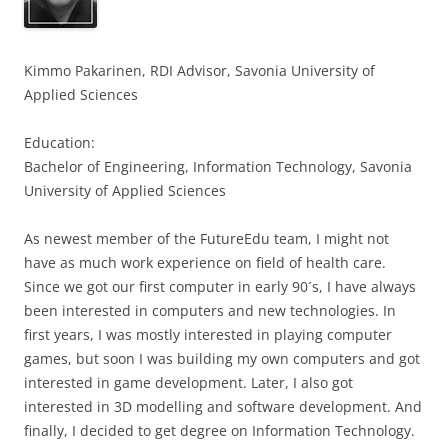
Kimmo Pakarinen, RDI Advisor, Savonia University of
Applied Science
s
Education:
Bachelor of Engineering, Information Technology, Savonia
University of Applied Sciences
As newest member of the FutureEdu team, I might not
have as much work experience on field of health care.
Since we got our first computer in early 90´s, I have always
been interested in computers and new technologies. In
first years, I was mostly interested in playing computer
games, but soon I was building my own computers and got
interested in game development. Later, I also got
interested in 3D modelling and software development. And
finally, I decided to get degree on Information Technology.