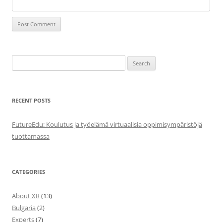
Search
for:
RECENT POSTS
FutureEdu: Koulutus ja työelämä virtuaalisia oppimisympäristöjä
tuottamassa
CATEGORIES
About XR
(13)
Bulgaria
(2)
Experts
(7)