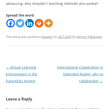
advancing, why shouldn´t teaching methods also evolve?
Spread the word
This entry was posted in
Experts
on
29.7.2020
by
Kimmo Pakarinen
.
Post
←
Virtual Learning
International Cooperation in
navigation
Environment in the
Extended Reality, why to
FutureEdu project
collaborate?
→
Leave a Reply