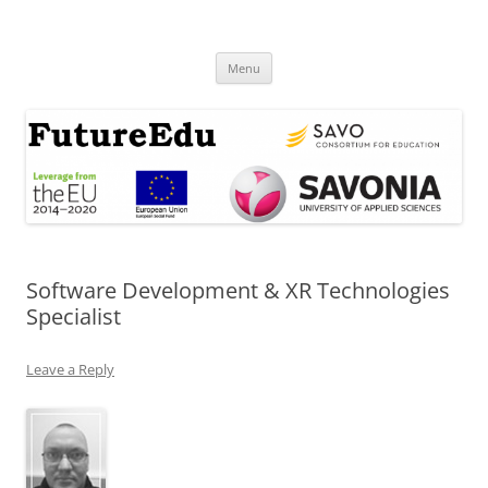
Skip
to
FutureEdu
content
Menu
Software Development & XR Technologies
Specialist
Leave a Reply