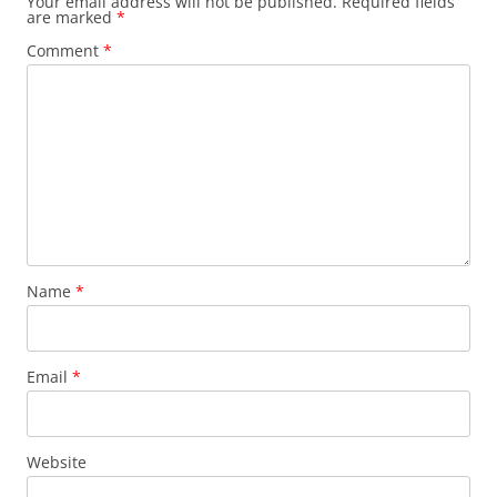
Your email address will not be published.
Required fields
are marked
*
Comment
*
Name
*
Email
*
Website