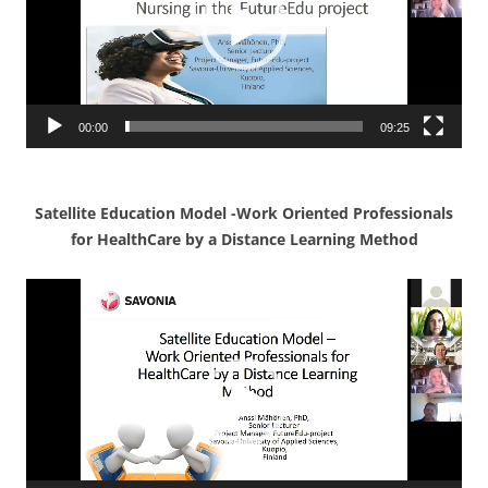
00:00
09:25
Satellite Education Model -Work Oriented P
rofessionals
for HealthCare by a Distance Learning Method
Video
Player