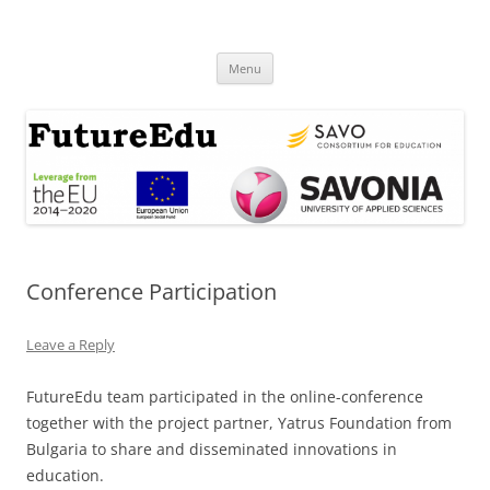
Skip
to
FutureEdu
content
Menu
Conference Participation
Leave a Reply
FutureEdu team participated in the online-conference
together with the project partner, Yatrus Foundation from
Bulgaria to share and disseminated innovations in
education.