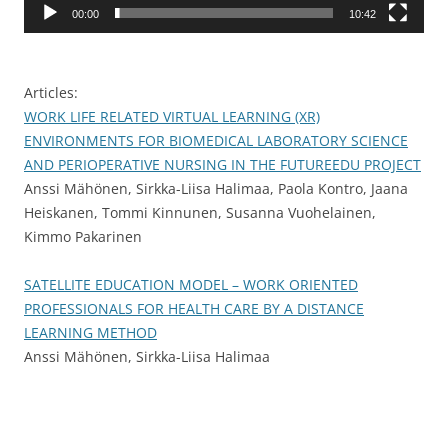
00:00
10:42
Articles:
WORK LIFE RELATED VIRTUAL LEARNING (XR)
ENVIRONMENTS FOR BIOMEDICAL LABORATORY SCIENCE
AND PERIOPERATIVE NURSING IN THE FUTUREEDU PROJECT
Anssi Mähönen, Sirkka-Liisa Halimaa, Paola Kontro, Jaana
Heiskanen, Tommi Kinnunen, Susanna Vuohelainen,
Kimmo Pakarinen
SATELLITE EDUCATION MODEL – WORK ORIENTED
PROFESSIONALS FOR HEALTH CARE BY A DISTANCE
LEARNING METHOD
Anssi Mähönen, Sirkka-Liisa Halimaa