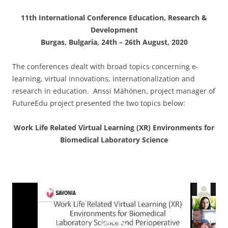
11th International Conference Education, Research &
Development
Burgas,
Bulgaria, 24th – 26th August, 2020
The conferences dealt with broad topics concerning e-
learning, virtual innovations, internationalization and
research in education. Anssi Mähönen, project manager of
FutureEdu project presented the two topics below:
Work Life Related Virtual Learning (XR)
Environments for
Biomedical Laboratory Science
Video
Player