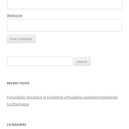
Website
Search
for:
RECENT POSTS
FutureEdu: Koulutus ja työelämä virtuaalisia oppimisympäristöjä
tuottamassa
CATEGORIES