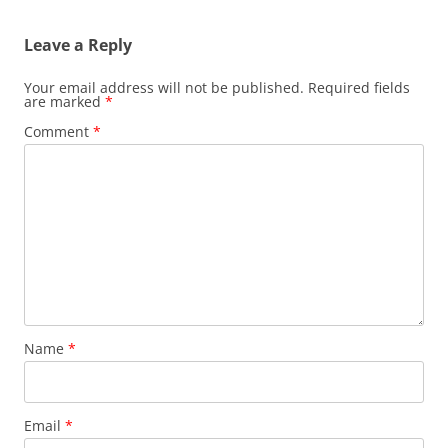
Leave a Reply
Your email address will not be published.
Required fields
are marked
*
Comment
*
Name
*
Email
*