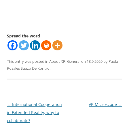
Spread the word
This entry was posted in
About XR
,
General
on
18.9.2020
by
Paola
Rosales Suazo De Kontro
.
Post
←
International Cooperation
VR Microscope
→
navigation
in Extended Reality, why to
collaborate?