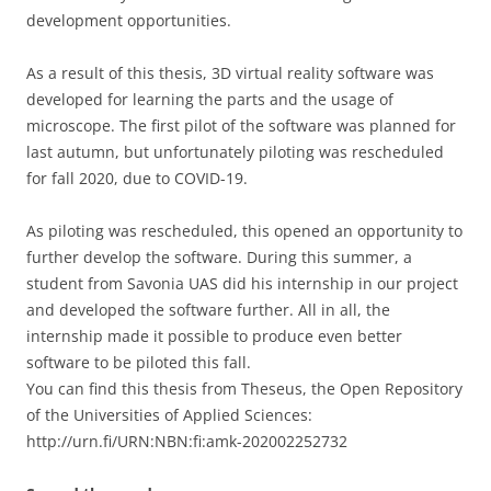
development opportunities.
As a result of this thesis, 3D virtual reality software was
developed for learning the parts and the usage of
microscope. The first pilot of the software was planned for
last autumn, but unfortunately piloting was rescheduled
for fall 2020, due to COVID-19.
As piloting was rescheduled, this opened an opportunity to
further develop the software. During this summer, a
student from Savonia UAS did his internship in our project
and developed the software further. All in all, the
internship made it possible to produce even better
software to be piloted this fall.
You can find this thesis from Theseus, the Open Repository
of the Universities of Applied Sciences:
http://urn.fi/URN:NBN:fi:amk-202002252732