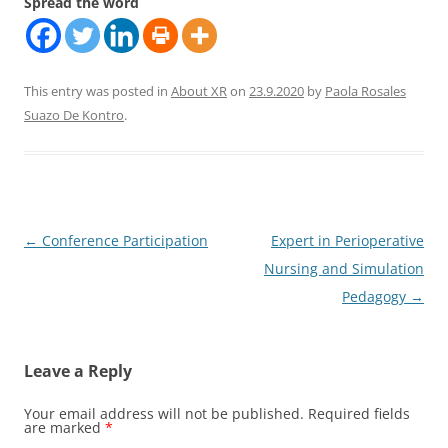
Spread the word
This entry was posted in
About XR
on
23.9.2020
by
Paola Rosales
Suazo De Kontro
.
Post
←
Conference Participation
Expert in Perioperative
navigation
Nursing and Simulation
Pedagogy
→
Leave a Reply
Your email address will not be published.
Required fields
are marked
*