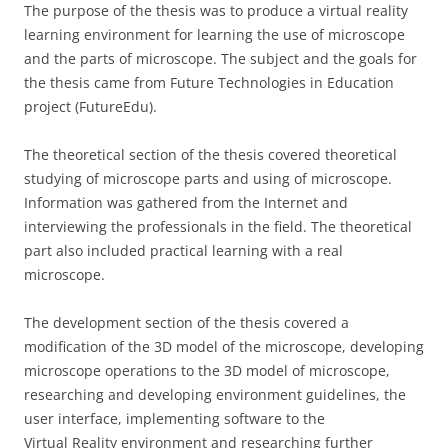
The purpose of the thesis was to produce a virtual reality
learning environment for learning the use of microscope
and the parts of microscope. The subject and the goals for
the thesis came from Future Technologies in Education
project (FutureEdu).
The theoretical section of the thesis covered theoretical
studying of microscope parts and using of microscope.
Information was gathered from the Internet and
interviewing the professionals in the field. The theoretical
part also included practical learning with a real
microscope.
The development section of the thesis covered a
modification of the 3D model of the microscope, developing
microscope operations to the 3D model of microscope,
researching and developing environment guidelines, the
user interface, implementing software to the
Virtual Reality environment and researching further