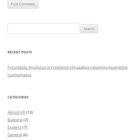
Search
for:
RECENT POSTS
FutureEdu: Koulutus ja työelämä virtuaalisia oppimisympäristöjä
tuottamassa
CATEGORIES
About XR
(13)
Bulgaria
(2)
Experts
(7)
General
(6)