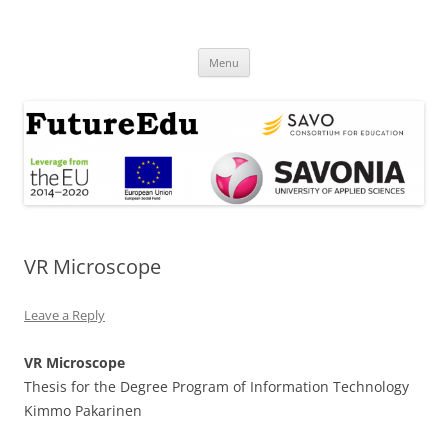
Skip
to
FutureEdu
content
Menu
VR Microscope
Leave a Reply
VR Microscope
Thesis for the Degree Program of Information Technology
Kimmo Pakarinen