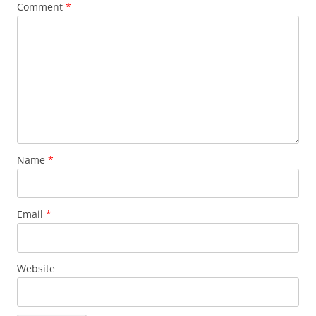
Comment
*
Name
*
Email
*
Website